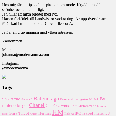
Hos mig får du tips och inspiration om mode. Kryddat med lite
skönhet och annat härligt.
Jag gillar att mixa budget med lyx.
Har en förkärlek till handväskor vackra ting. Är upp över öronen
förälskad i min lilla dotter C och lillebror A.
Jag är en djup mamma med ytliga intressen.
Välkommen!
Mail;
johanna@modemamma.com
Instagram;
@modemamma
Tags
Balenciaga
Acne
By
5-free
Baum und Pferdgarten
Bik Bok
Angela C
Chanel
malene birger
Chloé
Custommade
Current/elliott
Equipment
HM
J
Gina Tricot
Hermes
isabel marant
IRO
essie
Indiska
Gucci