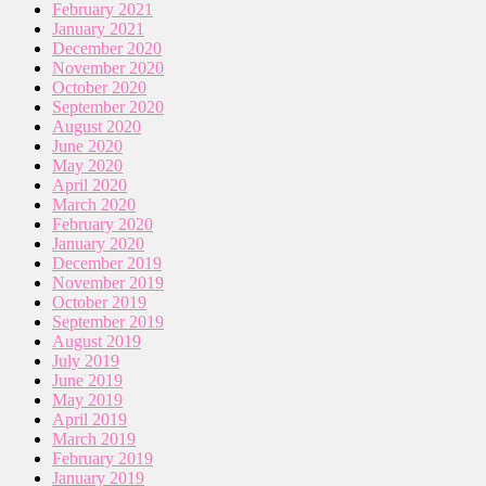
February 2021
January 2021
December 2020
November 2020
October 2020
September 2020
August 2020
June 2020
May 2020
April 2020
March 2020
February 2020
January 2020
December 2019
November 2019
October 2019
September 2019
August 2019
July 2019
June 2019
May 2019
April 2019
March 2019
February 2019
January 2019