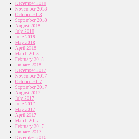
December 2018
November 2018
October 2018
September 2018
August 2018
July 2018
June 2018
May 2018
April 2018
March 2018
February 2018
January 2018
December 2017
November 2017
October 2017
September 2017
August 2017
July 2017
June 2017
May 2017
April 2017
March 2017
February 2017
January 2017
December 2016