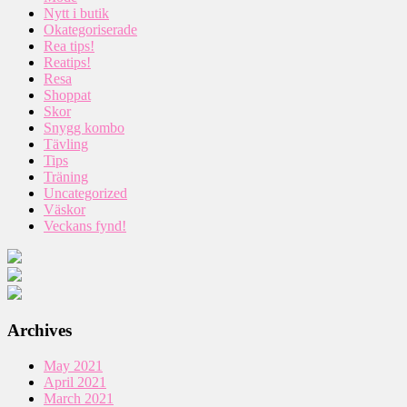
Nytt i butik
Okategoriserade
Rea tips!
Reatips!
Resa
Shoppat
Skor
Snygg kombo
Tävling
Tips
Träning
Uncategorized
Väskor
Veckans fynd!
Archives
May 2021
April 2021
March 2021