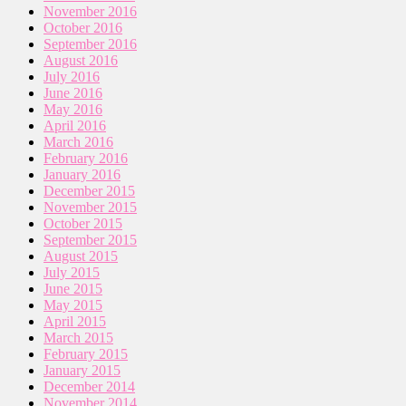
November 2016
October 2016
September 2016
August 2016
July 2016
June 2016
May 2016
April 2016
March 2016
February 2016
January 2016
December 2015
November 2015
October 2015
September 2015
August 2015
July 2015
June 2015
May 2015
April 2015
March 2015
February 2015
January 2015
December 2014
November 2014