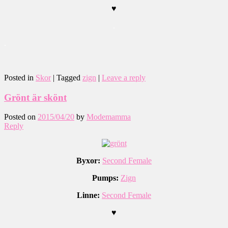
♥
.
.
Posted in
Skor
|
Tagged
zign
|
Leave a reply
Grönt är skönt
Posted on
2015/04/20
by
Modemamma
Reply
Byxor:
Second Female
Pumps:
Zign
Linne:
Second Female
♥