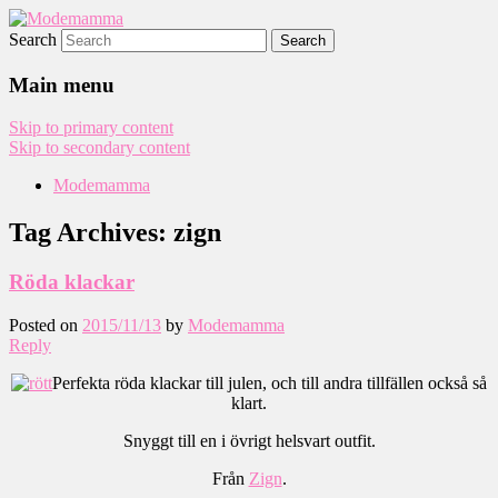
Search
Modemamma
Main menu
Skip to primary content
Skip to secondary content
Modemamma
Tag Archives:
zign
Röda klackar
Posted on
2015/11/13
by
Modemamma
Reply
Perfekta röda klackar till julen, och till andra tillfällen också så
klart.
Snyggt till en i övrigt helsvart outfit.
Från
Zign
.