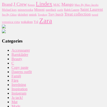
Lindex
J Crew
Brand
Mango
MAC
Kenzo
Marc By Marc Jacobs
Saint Laurent
Missoni
minnetonka
nagellack
Michael kors
outfit
Ralph Lauren
Treat collection
Tory burch
smink
skönhet
Topshop
tweed
See By Chloe
Zara
wakakuu
Ysl
veronica virta
Categories
Accessoarer
Barnkläder
Beauty
C
Copy paste
Dagens outfit
Familj
Färg
Inredning
Inspiration
Instagram
Ja tack!
Mat
Mode