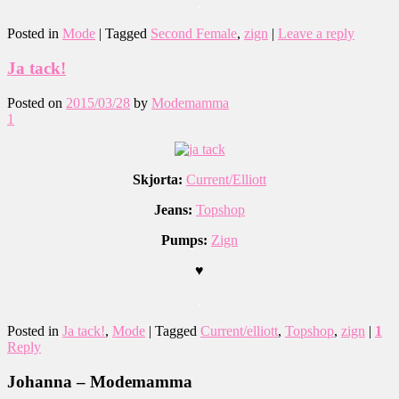
.
Posted in
Mode
|
Tagged
Second Female
,
zign
|
Leave a reply
Ja tack!
Posted on
2015/03/28
by
Modemamma
1
Skjorta:
Current/Elliott
Jeans:
Topshop
Pumps:
Zign
♥
.
Posted in
Ja tack!
,
Mode
|
Tagged
Current/elliott
,
Topshop
,
zign
|
1
Reply
Johanna – Modemamma