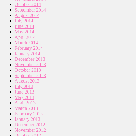
October 2014
September 2014
August 2014
July 2014
June 2014
May 2014
April 2014
March 2014
February 2014
January 2014
December 2013
November 2013
October 2013
September 2013
August 2013
July 2013
June 2013
May 2013
April 2013
March 2013
February 2013
January 2013
December 2012
November 2012
October 2012