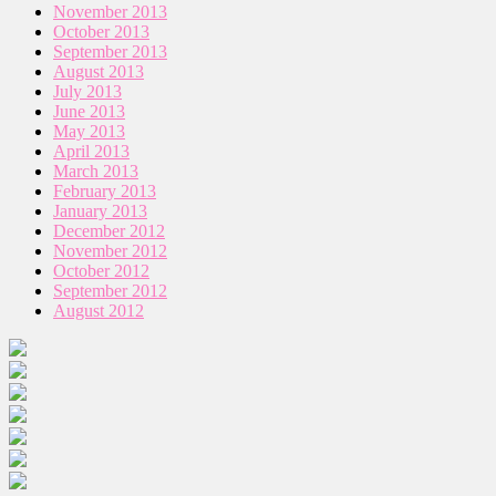
November 2013
October 2013
September 2013
August 2013
July 2013
June 2013
May 2013
April 2013
March 2013
February 2013
January 2013
December 2012
November 2012
October 2012
September 2012
August 2012