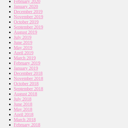
February 2020
January 2020
December 2019
November 2019
October 2019
September 2019
August 2019
July 2019
June 2019
May 2019
April 2019
March 2019
February 2019
January 2019
December 2018
November 2018
October 2018
September 2018
August 2018
July 2018
June 2018
May 2018
April 2018
March 2018
February 2018