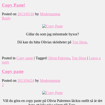
Copy Paste!
Posted on
2013/05/10
by
Modemamma
Reply
Gillar du som jag mönstrade byxor?
Då kan du hitta Olivias skönheter på
Top Shop
.
.
Posted in
Copy paste
|
Tagged
Olivia Palermo
,
Top Shop
|
Leave a
reply
Copy paste
Posted on
2013/04/24
by
Modemamma
2
Vill du göra en copy paste på Olivia Palermos läckra outfit så är det
bara att kila raka vägen till Zara.