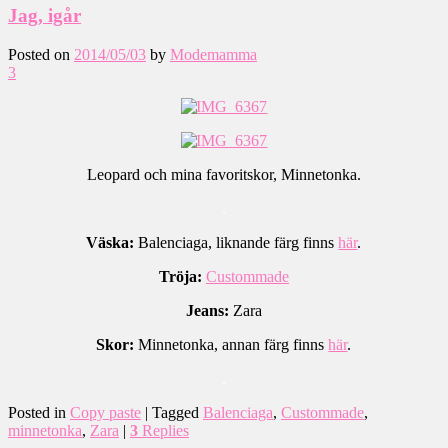
Jag, igår
Posted on
2014/05/03
by
Modemamma
3
Leopard och mina favoritskor, Minnetonka.
.
Väska:
Balenciaga, liknande färg finns
här
.
Tröja:
Custommade
Jeans:
Zara
Skor:
Minnetonka, annan färg finns
här
.
.
Posted in
Copy paste
|
Tagged
Balenciaga
,
Custommade
,
minnetonka
,
Zara
|
3
Replies