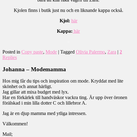
Kjolen finns i butik just nu och en liknande kappa också.
Kjol:
här
Kappa:
här
–
Posted in
Copy paste
,
Mode
|
Tagged
Olivia Palermo
,
Zara
|
2
Replies
Johanna – Modemamma
Hos mig får du tips och inspiration om mode. Kryddat med lite
skönhet och annat härligt.
Jag gillar att mixa budget med lyx.
Har en förkärlek till handväskor vackra ting. Är upp över öronen
förälskad i min lilla dotter C och lillebror A.
Jag är en djup mamma med ytliga intressen.
Välkommen!
Mail;