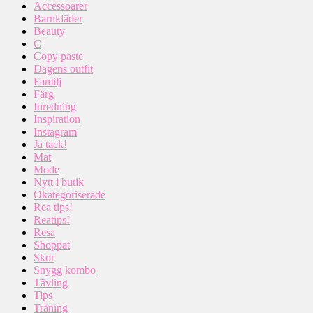
Accessoarer
Barnkläder
Beauty
C
Copy paste
Dagens outfit
Familj
Färg
Inredning
Inspiration
Instagram
Ja tack!
Mat
Mode
Nytt i butik
Okategoriserade
Rea tips!
Reatips!
Resa
Shoppat
Skor
Snygg kombo
Tävling
Tips
Träning