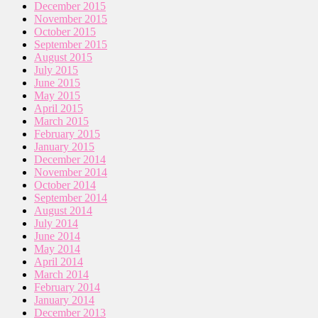
December 2015
November 2015
October 2015
September 2015
August 2015
July 2015
June 2015
May 2015
April 2015
March 2015
February 2015
January 2015
December 2014
November 2014
October 2014
September 2014
August 2014
July 2014
June 2014
May 2014
April 2014
March 2014
February 2014
January 2014
December 2013