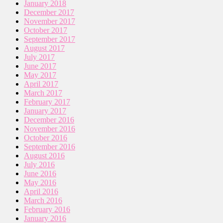
January 2018
December 2017
November 2017
October 2017
September 2017
August 2017
July 2017
June 2017
May 2017
April 2017
March 2017
February 2017
January 2017
December 2016
November 2016
October 2016
September 2016
August 2016
July 2016
June 2016
May 2016
April 2016
March 2016
February 2016
January 2016