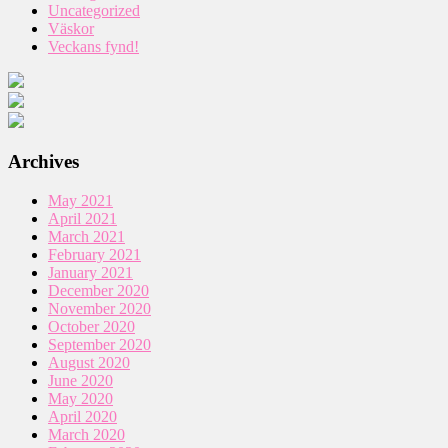
Uncategorized
Väskor
Veckans fynd!
Archives
May 2021
April 2021
March 2021
February 2021
January 2021
December 2020
November 2020
October 2020
September 2020
August 2020
June 2020
May 2020
April 2020
March 2020