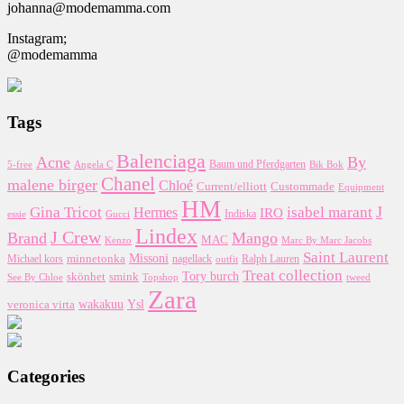
johanna@modemamma.com
Instagram;
@modemamma
Tags
Balenciaga
Acne
By
5-free
Baum und Pferdgarten
Bik Bok
Angela C
Chanel
malene birger
Chloé
Custommade
Current/elliott
Equipment
HM
J
Gina Tricot
Hermes
isabel marant
IRO
essie
Indiska
Gucci
Lindex
J Crew
Brand
Mango
MAC
Kenzo
Marc By Marc Jacobs
Saint Laurent
Missoni
minnetonka
nagellack
Michael kors
outfit
Ralph Lauren
Treat collection
Tory burch
smink
skönhet
Topshop
tweed
See By Chloe
Zara
wakakuu
Ysl
veronica virta
Categories