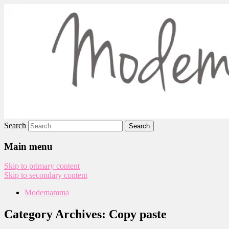
Modemamma
Search
Main menu
Skip to primary content
Skip to secondary content
Modemamma
Category Archives:
Copy paste