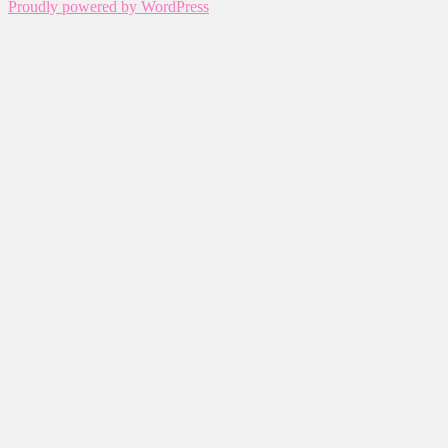
Proudly powered by WordPress